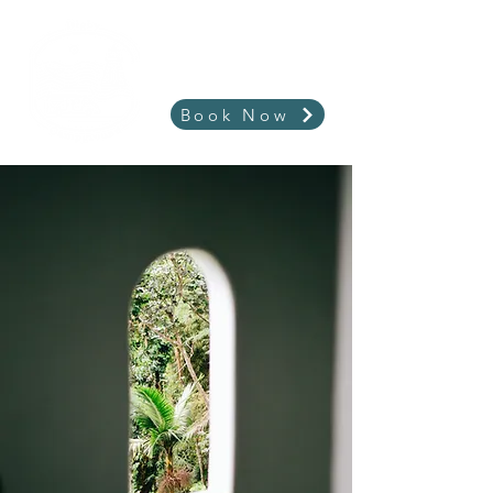
Book Now