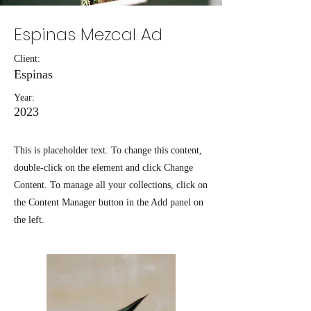
Espinas Mezcal Ad
Client:
Espinas
Year:
2023
This is placeholder text. To change this content,
double-click on the element and click Change
Content. To manage all your collections, click on
the Content Manager button in the Add panel on
the left.