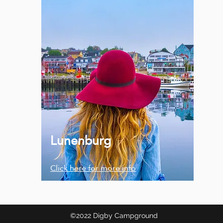
Lunenburg
Click here for more info
©2022 Digby Campground