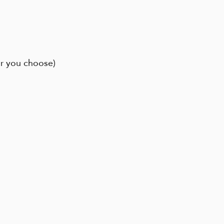
ur you choose)