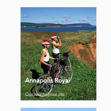
Annapolis Royal
Click here for more info