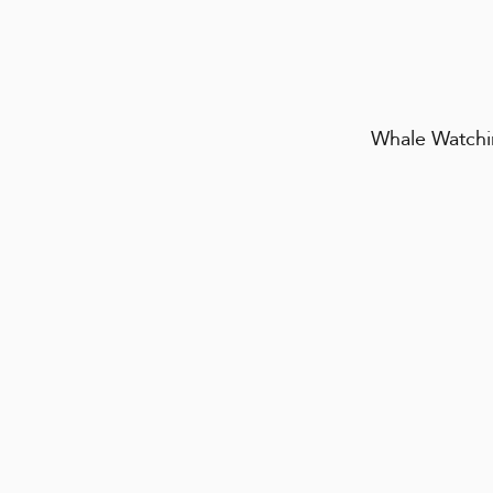
Whale Watchin