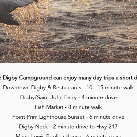
e Digby Campground can enjoy many day trips a short 
Downtown Digby & Restaurants - 10 - 15 minute walk
Digby/Saint John Ferry - 4 minute drive
Fish Market - 8 minute walk
Point Prim Lighthouse Sunset - 6 minute drive
Digby Neck - 2 minute drive to Hwy 217
Maud Lewis Replica House - 6 minute drive