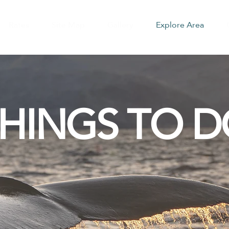
Rates
Site Map
Gallery
Explore Area
HINGS TO 