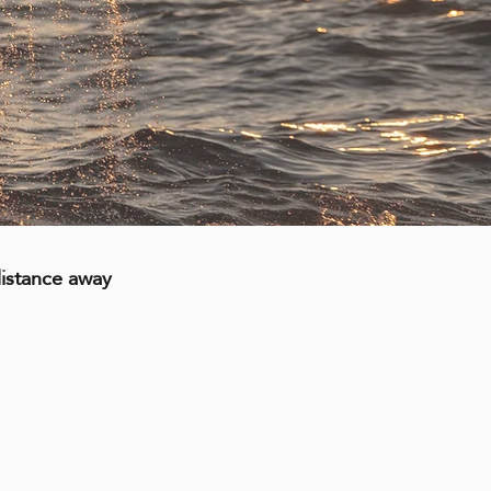
distance away