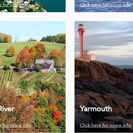
e for more info
Click here for more info
River
Yarmouth
e for more info
Click here for more info