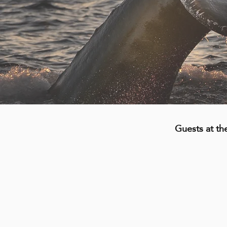
Guests at th