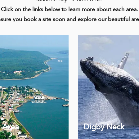
Click on the links below to learn more about each area.
sure you book a site soon and explore our beautiful ar
 Area
Digby Neck