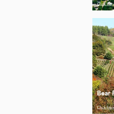
Click her
Bear 
Click her