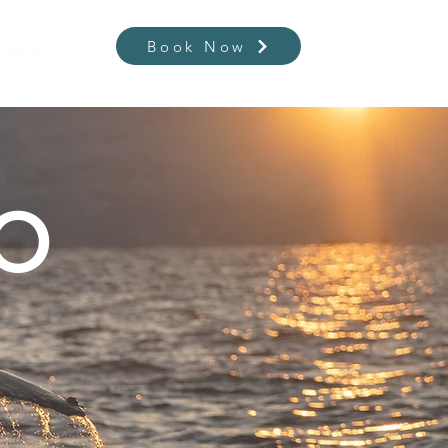
Contact
Book Now
DO