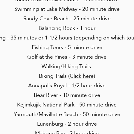
Swimming at Lake Midway - 20 minute drive
Sandy Cove Beach - 25 minute drive
Balancing Rock - 1 hour
g - 35 minutes or 1 1/2 hours (depending on which to
Fishing Tours - 5 minute drive
Golf at the Pines - 3 minute drive
Walking/Hiking Trails
Biking Trails
(Click here)
Annapolis Royal - 1/2 hour drive
Bear River - 10 minute drive
Kejimkujik National Park - 50 minute drive
Yarmouth/Mavillette Beach - 50 minute drive
Lunenburg - 2 hour drive
Mahone Bay - 2 hour drive