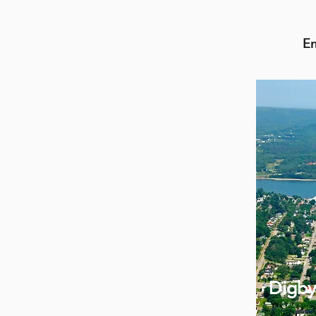
En
Digby