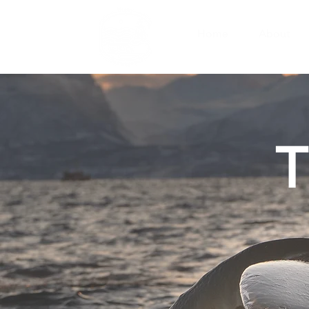
Home
About
T